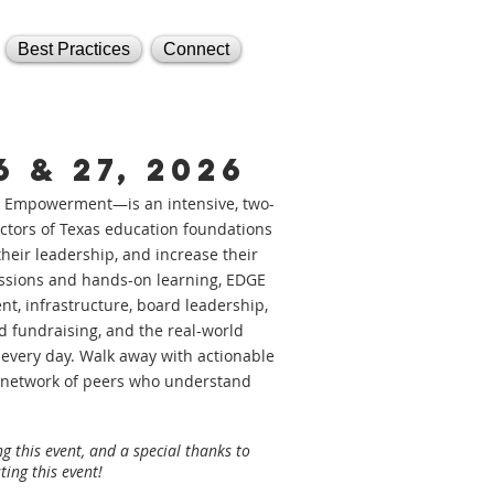
Best Practices
Connect
 & 27, 2026
 Empowerment—is an intensive, two-
rectors of Texas education foundations
heir leadership, and increase their
ssions and hands-on learning, EDGE
, infrastructure, board leadership,
 fundraising, and the real-world
 every day. Walk away with actionable
ng network of peers who understand
g this event, and a special thanks to
ting this event!