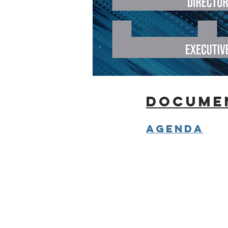
docume
Agenda