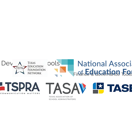
Development Tools
Finance & Governance Tools