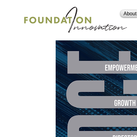
About