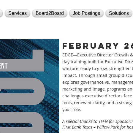
Services
Board2Board
Job Postings
Solutions
February 26
EDGE—Executive Director Growth &
day training built for Executive Di
who are ready to grow, strengthen t
impact. Through small-group discu
explores governance vs. management
marketing and image, programs and
challenges executive directors face
tools, renewed clarity, and a stro
your role.
A special thanks to TEFN for sponsorin
First Bank Texas – Willow Park for hos