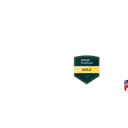
© 2025 Foundation Innovation