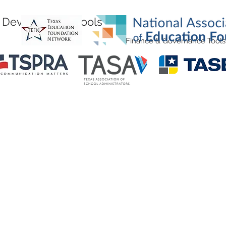
Development Tools
Finance & Governance Tools