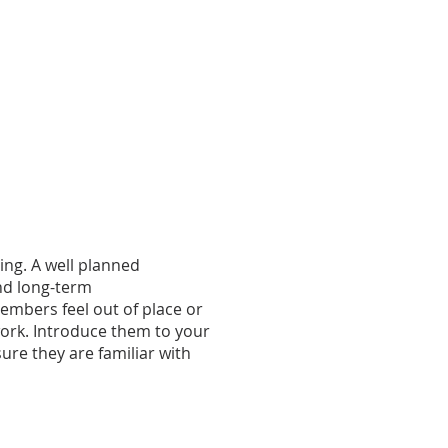
ing. A well planned
nd long-term
embers feel out of place or
work. Introduce them to your
ure they are familiar with