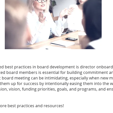
ed best practices in board development is director onboard
uited board members is essential for building commitment a
st board meeting can be intimidating, especially when new m
 them up for success by intentionally easing them into the 
on, vision, funding priorities, goals, and programs, and ens
ore best practices and resources!