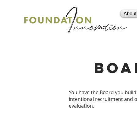
About
boa
You have the Board you build.
intentional recruitment and 
evaluation.