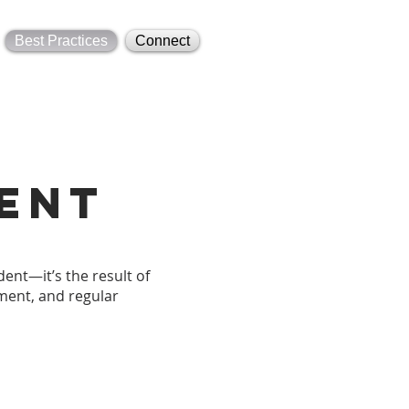
Best Practices
Connect
ent
ent—it’s the result of
ment, and regular