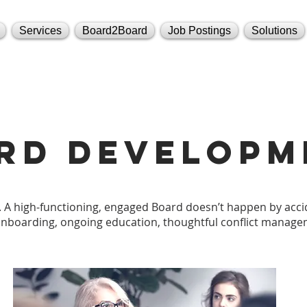
Services
Board2Board
Job Postings
Solutions
rd developm
 A high-functioning, engaged Board doesn’t happen by accid
onboarding, ongoing education, thoughtful conflict manage