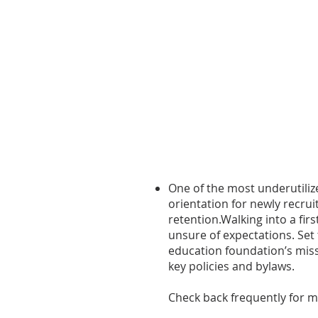
One of the most underutiliz
orientation for newly recr
retention.
Walking into a fir
unsure of expectations. Set
education foundation’s missi
key policies and bylaws.
Check back frequently for m