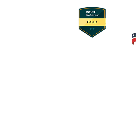
© 2025 Foundation Innovation