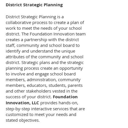
District Strategic Planning
District Strategic Planning is a
collaborative process to create a plan of
work to meet the needs of your school
district. The Foundation Innovation team
creates a partnership with the district
staff, community and school board to
identify and understand the unique
attributes of the community and school
district. Strategic plans and the strategic
planning process create an opportunity
to involve and engage school board
members, administration, community
members, educators, students, parents
and other stakeholders vested in the
success of your district.
Foundation
Innovation, LLC
provides hands-on,
step-by-step interactive services that are
customized to meet your needs and
stated objectives.