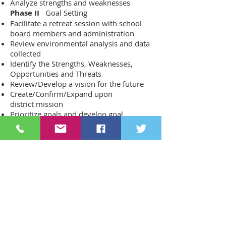
Analyze strengths and weaknesses
Phase II
Goal Setting
Facilitate a retreat session with school
board members and administration
Review environmental analysis and data
collected
Identify the Strengths, Weaknesses,
Opportunities and Threats
Review/Develop a vision for the future
Create/Confirm/Expand upon
district mission
Prioritize goals and develop goal
statements
Phase III
Internal and External
Engagement
Facilitate focus group meetings
Review the process, relevance and
engagement
Present goals and goal statements
Develop objectives to meet stated goals
Phase IV
Plan of Work
Facilitate a retreat with administration