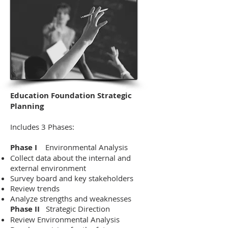
Education Foundation Strategic
Planning
Includes 3 Phases:
Phase I
Environmental Analysis
Collect data about the internal and
external environment
Survey board and key stakeholders
Review trends
Analyze strengths and weaknesses
Phase II
Strategic Direction
Review Environmental Analysis