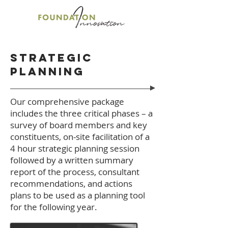
Strategic
planning
Our comprehensive package
includes the three critical phases – a
survey of board members and key
constituents, on-site facilitation of a
4 hour strategic planning session
followed by a written summary
report of the process, consultant
recommendations, and actions
plans to be used as a planning tool
for the following year.