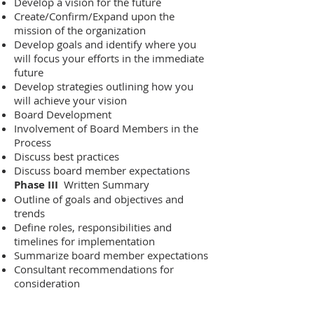
Develop a vision for the future
Create/Confirm/Expand upon the
mission of the organization
Develop goals and identify where you
will focus your efforts in the immediate
future
Develop strategies outlining how you
will achieve your vision
Board Development
Involvement of Board Members in the
Process
Discuss best practices
Discuss board member expectations
Phase III
Written Summary
Outline of goals and objectives and
trends
Define roles, responsibilities and
timelines for implementation
Summarize board member expectations
Consultant recommendations for
consideration