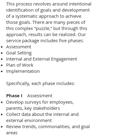
This process revolves around intentional
identification of goals and development
of a systematic approach to achieve
those goals. There are many pieces of
this complex “puzzle,” but through this
approach, results can be realized. Our
service package includes five phases:
Assessment
Goal Setting
Internal and External Engagement
Plan of Work
Implementation
Specifically, each phase includes:
Phase I
Assessment
Develop surveys for employees,
parents, key stakeholders
Collect data about the internal and
external environment
Review trends, commonalities, and goal
areas