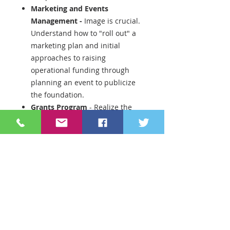
Marketing and Events
Management -
Image is crucial.
Understand how to "roll out" a
marketing plan and initial
approaches to raising
operational funding through
planning an event to publicize
the foundation.
Grants Program
- Realize the
value of funding programs such
as innovative teaching grants
through a transparent and fair
process. You will receive
information to take you from
calling for grants to awarding
through "prize party".
Development/Fund raising
-
Now you have all the elements