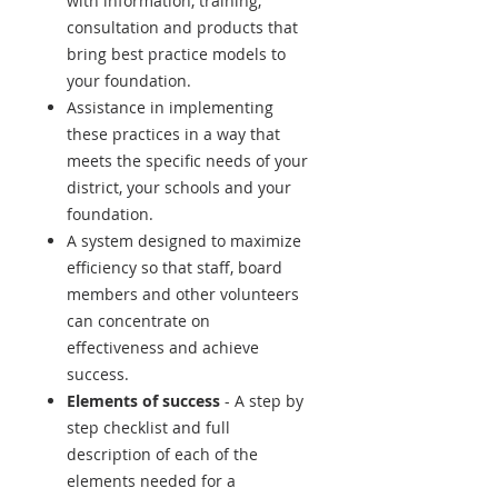
with information, training,
consultation and products that
bring best practice models to
your foundation.
Assistance in implementing
these practices in a way that
meets the specific needs of your
district, your schools and your
foundation.
A system designed to maximize
efficiency so that staff, board
members and other volunteers
can concentrate on
effectiveness and achieve
success.
Elements of success
- A step by
step checklist and full
description of each of the
elements needed for a