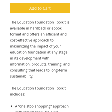
Add to Cart
The Education Foundation Toolkit is
available in hardback or ebook
format and offers an efficient and
cost-effective approach to
maximizing the impact of your
education foundation at any stage
in its development with
information, products, training, and
consulting that leads to long-term
sustainability.
The Education Foundation Toolkit
includes:
A “one stop shopping” approach