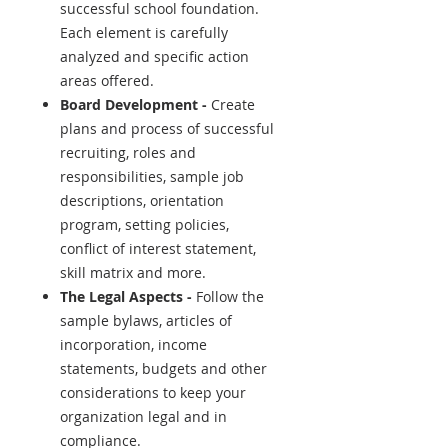
successful school foundation.
Each element is carefully
analyzed and specific action
areas offered.
Board Development -
Create
plans and process of successful
recruiting, roles and
responsibilities, sample job
descriptions, orientation
program, setting policies,
conflict of interest statement,
skill matrix and more.
The Legal Aspects -
Follow the
sample bylaws, articles of
incorporation, income
statements, budgets and other
considerations to keep your
organization legal and in
compliance.