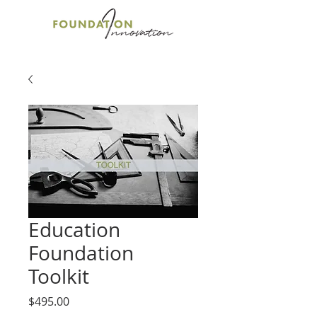
Education
Foundation
Toolkit
Price
$495.00