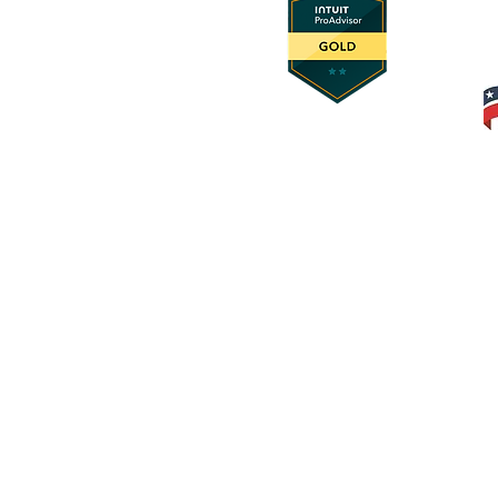
© 2025 Foundation Innovation