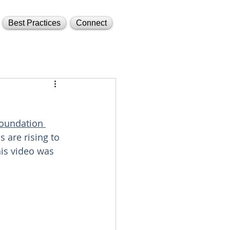
Best Practices
Connect
oundation 
 are rising to 
his video was 