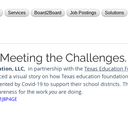
Services
Board2Board
Job Postings
Solutions
 Meeting the Challenges.
tion, LLC, 
 in partnership with the 
Texas Education F
ed a visual story on how Texas education foundations
ented by Covid-19 to support their school districts. T
areness for the work 
you
 are doing. 
R1J8P4GE