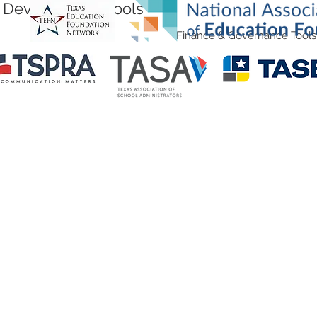
Development Tools
Finance & Governance Tools