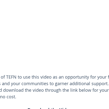
f TEFN to use this video as an opportunity for your 
s and your communities to garner additional support.
d download the video through the link below for you
no cost.