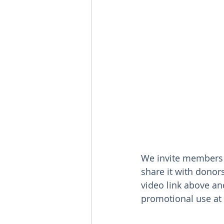
We invite members o
share it with donor
video link above an
promotional use at 