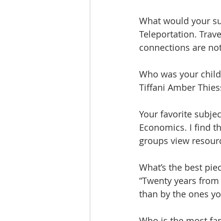
What would your s
Teleportation. Trave
connections are not
Who was your child
Tiffani Amber Thie
Your favorite subje
Economics. I find t
groups view resourc
What’s the best pie
“Twenty years from 
than by the ones yo
Who is the most fa