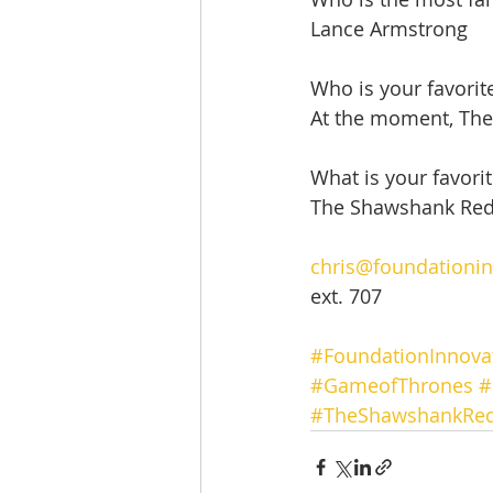
Lance Armstrong
Who is your favorit
At the moment, Th
What is your favori
The Shawshank Re
chris@foundationi
ext. 707
#FoundationInnova
#GameofThrones
#
#TheShawshankRe