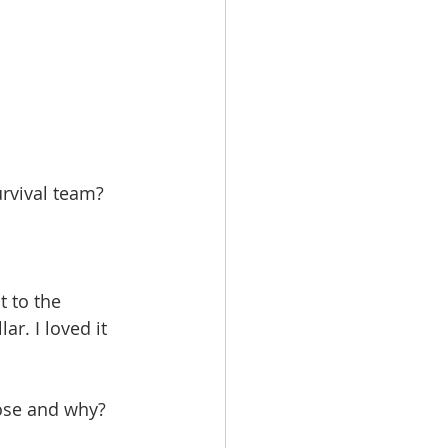
rvival team?
 to the 
r. I loved it 
oose and why?