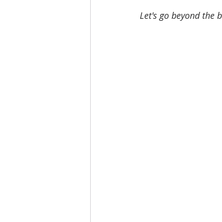
Let's go beyond the 