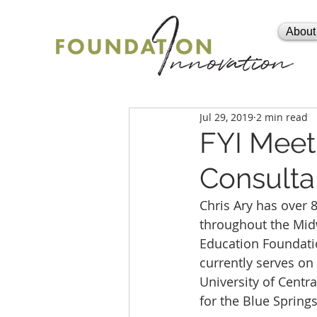
About
Jul 29, 2019
2 min read
FYI Meet 
Consulta
Chris Ary has over 
throughout the Midw
Education Foundatio
currently serves on
University of Centr
for the Blue Springs