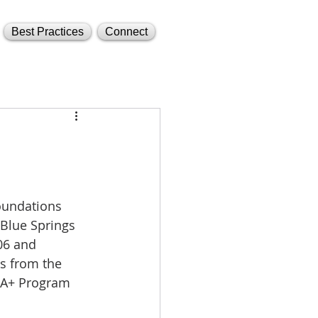
Best Practices
Connect
oundations 
Blue Springs 
06 and 
s from the 
e A+ Program 