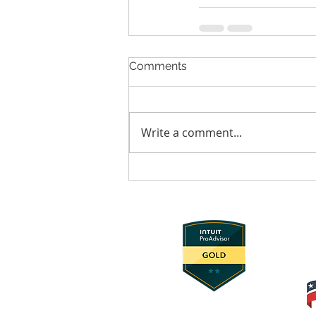
Comments
Write a comment...
© 2025 Foundation Innovation