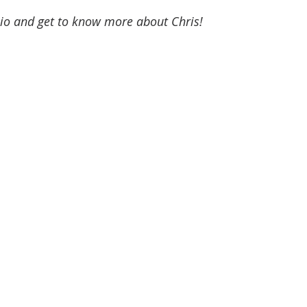
bio and get to know more about Chris!