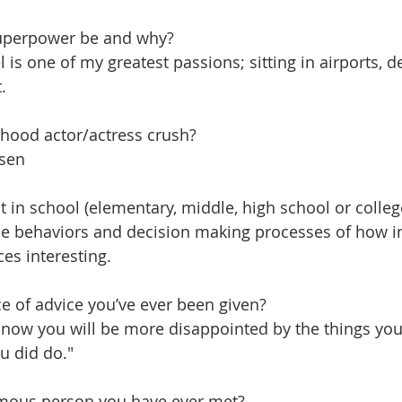
uperpower be and why?​
l is one of my greatest passions; sitting in airports, d
.
hood actor/actress crush?
ssen
ct in school (elementary, middle, high school or colle
he behaviors and decision making processes of how i
es interesting.
ce of advice you’ve ever been given?
now you will be more disappointed by the things you 
u did do."
mous person you have ever met?