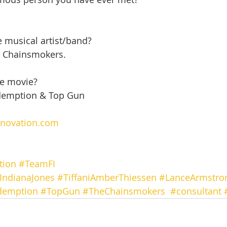
e musical artist/band?
e Chainsmokers.
te movie?
demption & Top Gun
nnovation.com
tion
#TeamFI
IndianaJones
#TiffaniAmberThiessen
#LanceArmstro
demption
#TopGun
#TheChainsmokers
#consultant