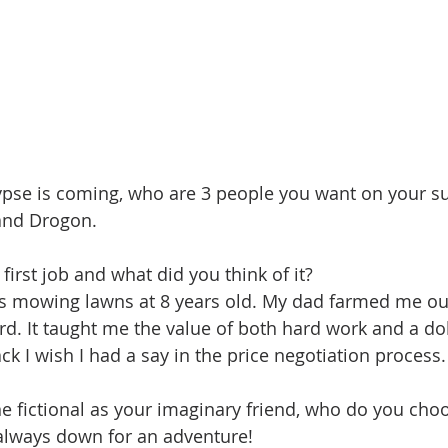
pse is coming, who are 3 people you want on your su
and Drogon.
irst job and what did you think of it?
as mowing lawns at 8 years old. My dad farmed me out
d. It taught me the value of both hard work and a dolla
k I wish I had a say in the price negotiation process.
e fictional as your imaginary friend, who do you ch
 always down for an adventure!