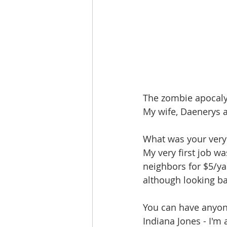
The zombie apocaly
My wife, Daenerys 
What was your very f
My very first job w
neighbors for $5/yar
although looking bac
You can have anyon
Indiana Jones - I'm