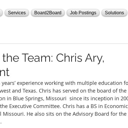
Services
Board2Board
Job Postings
Solutions
the Team: Chris Ary,
nt
8 years’ experience working with multiple education f
est and Texas. Chris has served on the board of the 
n in Blue Springs, Missouri  since its inception in 20
 the Executive Committee. Chris has a BS in Economic
al Missouri. He also sits on the Advisory Board for th
.