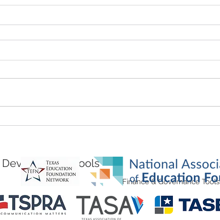
Development Tools
Finance & Governance Tools