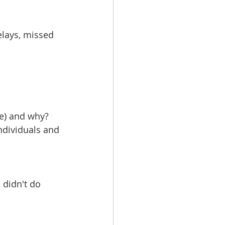
elays, missed 
ge) and why?
ndividuals and 
didn't do 