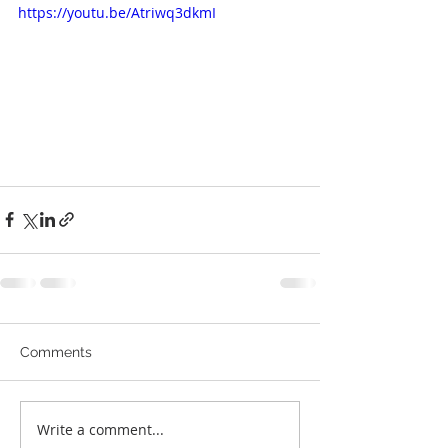
https://youtu.be/Atriwq3dkmI
Comments
Write a comment...