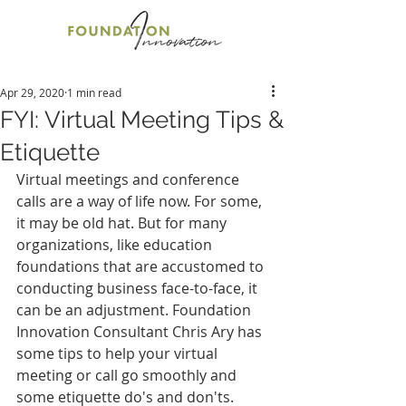
Apr 29, 2020
1 min read
FYI: Virtual Meeting Tips &
Etiquette
Virtual meetings and conference 
calls are a way of life now. For some, 
it may be old hat. But for many 
organizations, like education 
foundations that are accustomed to 
conducting business face-to-face, it 
can be an adjustment. Foundation 
Innovation Consultant Chris Ary has 
some tips to help your virtual 
meeting or call go smoothly and 
some etiquette do's and don'ts.