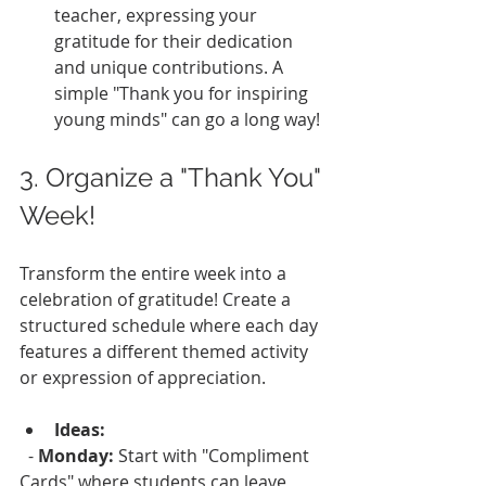
teacher, expressing your 
gratitude for their dedication 
and unique contributions. A 
simple "Thank you for inspiring 
young minds" can go a long way!
3. Organize a "Thank You" 
Week!
Transform the entire week into a 
celebration of gratitude! Create a 
structured schedule where each day 
features a different themed activity 
or expression of appreciation.
Ideas:
  - 
Monday:
 Start with "Compliment 
Cards" where students can leave 