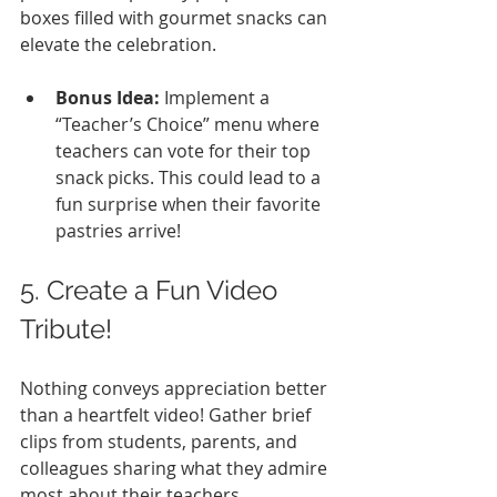
boxes filled with gourmet snacks can 
elevate the celebration.
Bonus Idea:
 Implement a 
“Teacher’s Choice” menu where 
teachers can vote for their top 
snack picks. This could lead to a 
fun surprise when their favorite 
pastries arrive!
5. Create a Fun Video 
Tribute!
Nothing conveys appreciation better 
than a heartfelt video! Gather brief 
clips from students, parents, and 
colleagues sharing what they admire 
most about their teachers. 