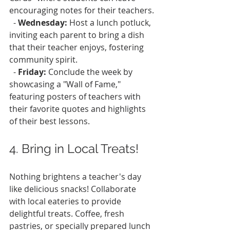
encouraging notes for their teachers.
  - 
Wednesday:
 Host a lunch potluck, 
inviting each parent to bring a dish 
that their teacher enjoys, fostering 
community spirit.
  - 
Friday:
 Conclude the week by 
showcasing a "Wall of Fame," 
featuring posters of teachers with 
their favorite quotes and highlights 
of their best lessons.
4. Bring in Local Treats!
Nothing brightens a teacher's day 
like delicious snacks! Collaborate 
with local eateries to provide 
delightful treats. Coffee, fresh 
pastries, or specially prepared lunch 