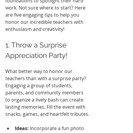
foundations to spotlight their hard 
work. Not sure where to start? Here 
are five engaging tips to help you 
honor our incredible teachers with 
enthusiasm and creativity!
1. Throw a Surprise 
Appreciation Party!
What better way to honor our 
teachers than with a surprise party? 
Engaging a group of students, 
parents, and community members 
to organize a lively bash can create 
lasting memories. Fill the event with 
snacks, games, and heartfelt tributes.
Ideas:
 Incorporate a fun photo 