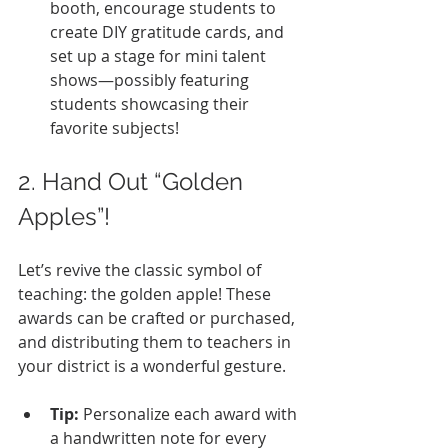
booth, encourage students to 
create DIY gratitude cards, and 
set up a stage for mini talent 
shows—possibly featuring 
students showcasing their 
favorite subjects!
2. Hand Out “Golden 
Apples”!
Let’s revive the classic symbol of 
teaching: the golden apple! These 
awards can be crafted or purchased, 
and distributing them to teachers in 
your district is a wonderful gesture.
Tip:
 Personalize each award with 
a handwritten note for every 