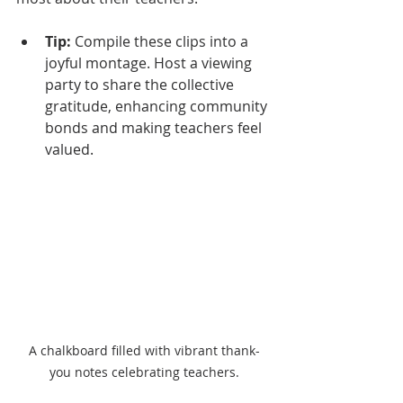
Tip:
 Compile these clips into a 
joyful montage. Host a viewing 
party to share the collective 
gratitude, enhancing community 
bonds and making teachers feel 
valued.
A chalkboard filled with vibrant thank-
you notes celebrating teachers.