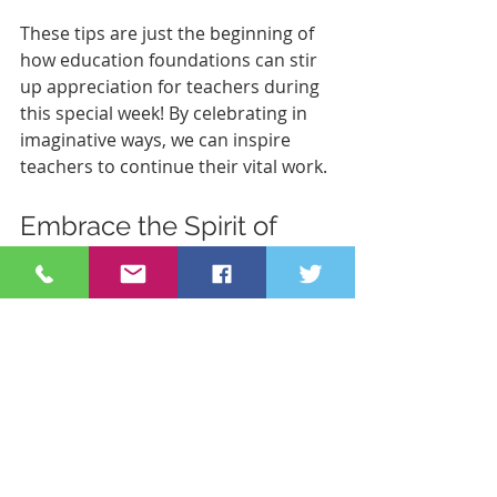
These tips are just the beginning of 
how education foundations can stir 
up appreciation for teachers during 
this special week! By celebrating in 
imaginative ways, we can inspire 
teachers to continue their vital work.
Embrace the Spirit of 
Appreciation
Teacher Appreciation Week is a 
golden opportunity for everyone in 
the community to come together 
and celebrate our exceptional 
educators. Make the celebration 
personal, engaging, and heartfelt. 
After all, teachers are the backbone 