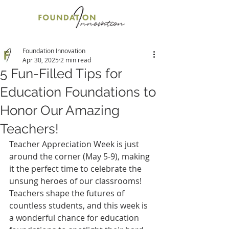
Foundation Innovation
Apr 30, 2025
2 min read
5 Fun-Filled Tips for
Education Foundations to
Honor Our Amazing
Teachers!
Teacher Appreciation Week is just 
around the corner (May 5-9), making 
it the perfect time to celebrate the 
unsung heroes of our classrooms! 
Teachers shape the futures of 
countless students, and this week is 
a wonderful chance for education 